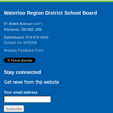
Waterloo Region District School Board
51 Ardelt Avenue
[
MAP
]
Kitchener, ON N2C 2R5
Switchboard: 519-570-0003
Contact the WRDSB
Website Feedback Form
Stay connected
Get news from this website
Your email address