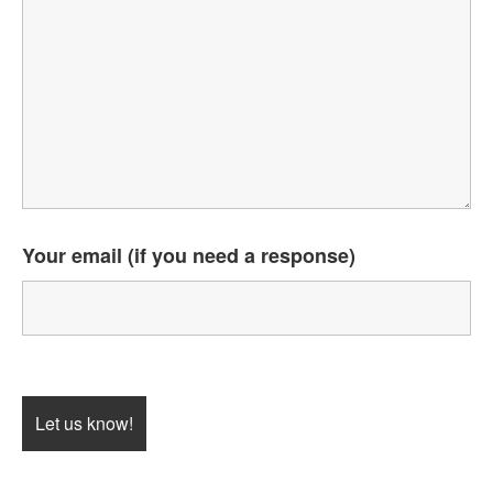
Your email (if you need a response)