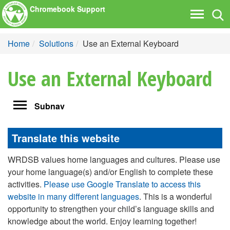
Chromebook Support
Tog
Toggle
nav
navigati
Home
Solutions
Use an External Keyboard
Use an External Keyboard
Toggle
Subnav
navigation
Translate this website
WRDSB values home languages and cultures. Please use
your home language(s) and/or English to complete these
activities.
Please use Google Translate to access this
website in many different languages
. This is a wonderful
opportunity to strengthen your child’s language skills and
knowledge about the world. Enjoy learning together!