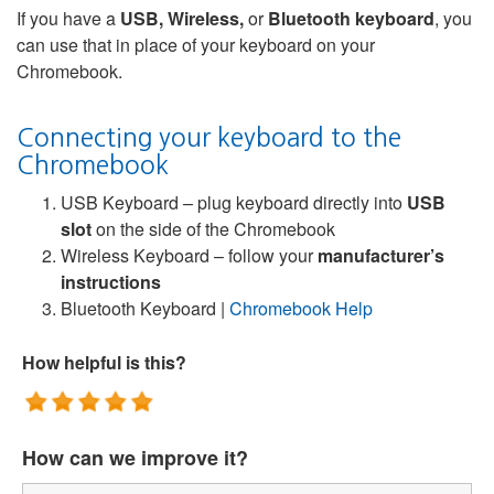
If you have a
USB, Wireless,
or
Bluetooth keyboard
, you
can use that in place of your keyboard on your
Chromebook.
Connecting your keyboard to the
Chromebook
USB Keyboard – plug keyboard directly into
USB
slot
on the side of the Chromebook
Wireless Keyboard – follow your
manufacturer’s
instructions
Bluetooth Keyboard |
Chromebook Help
How helpful is this?
How can we improve it?