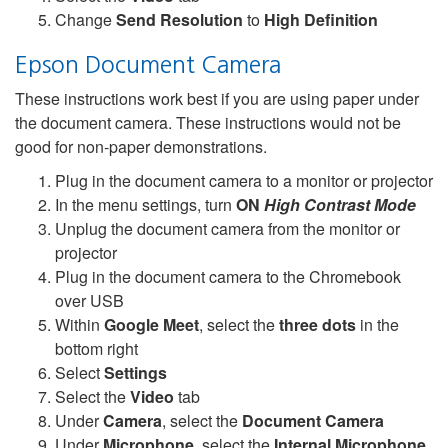
Change
Send Resolution
to
High Definition
Epson Document Camera
These instructions work best if you are using paper under
the document camera. These instructions would not be
good for non-paper demonstrations.
Plug in the document camera to a monitor or projector
In the menu settings, turn
ON
High Contrast Mode
Unplug the document camera from the monitor or
projector
Plug in the document camera to the Chromebook
over USB
Within
Google Meet
, select the
three dots
in the
bottom right
Select
Settings
Select the
Video
tab
Under
Camera
, select the
Document Camera
Under
Microphone
, select the
Internal Microphone