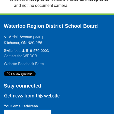
and
not
the document camera
Waterloo Region District School Board
51 Ardelt Avenue
[
MAP
]
Kitchener, ON N2C 2R5
Switchboard: 519-570-0003
Contact the WRDSB
Website Feedback Form
Stay connected
Get news from this website
Your email address