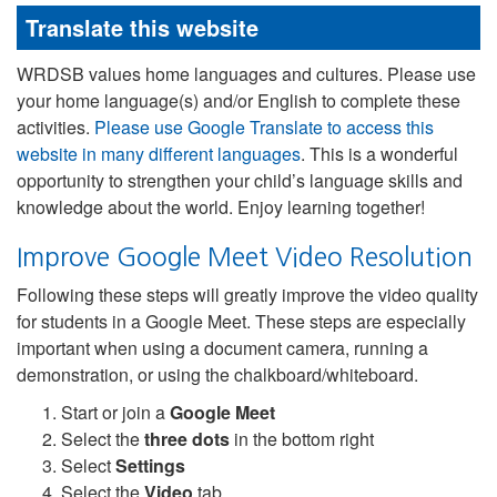
Translate this website
WRDSB values home languages and cultures. Please use
your home language(s) and/or English to complete these
activities.
Please use Google Translate to access this
website in many different languages
. This is a wonderful
opportunity to strengthen your child’s language skills and
knowledge about the world. Enjoy learning together!
Improve Google Meet Video Resolution
Following these steps will greatly improve the video quality
for students in a Google Meet. These steps are especially
important when using a document camera, running a
demonstration, or using the chalkboard/whiteboard.
Start or join a
Google Meet
Select the
three dots
in the bottom right
Select
Settings
Select the
Video
tab