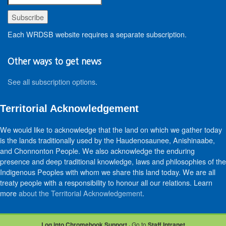
Each WRDSB website requires a separate subscription.
Other ways to get news
See all subscription options
.
Territorial Acknowledgement
We would like to acknowledge that the land on which we gather today
is the lands traditionally used by the Haudenosaunee, Anishinaabe,
and Chonnonton People. We also acknowledge the enduring
presence and deep traditional knowledge, laws and philosophies of the
Indigenous Peoples with whom we share this land today. We are all
treaty people with a responsibility to honour all our relations. Learn
more
about the Territorial Acknowledgement
.
Log into Chromebook Support
· Go to
Staff Intranet