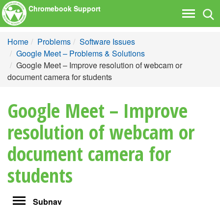
Chromebook Support
Tog
Toggle
nav
navigati
Home
Problems
Software Issues
Google Meet – Problems & Solutions
Google Meet – Improve resolution of webcam or
document camera for students
Google Meet – Improve
resolution of webcam or
document camera for
students
Toggle
Subnav
navigation